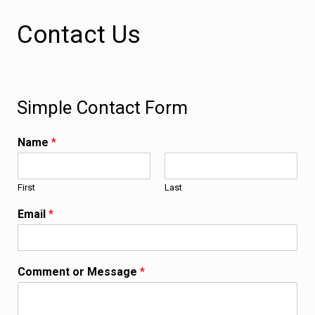
Contact Us
Simple Contact Form
Name
*
First
Last
Email
*
Comment or Message
*