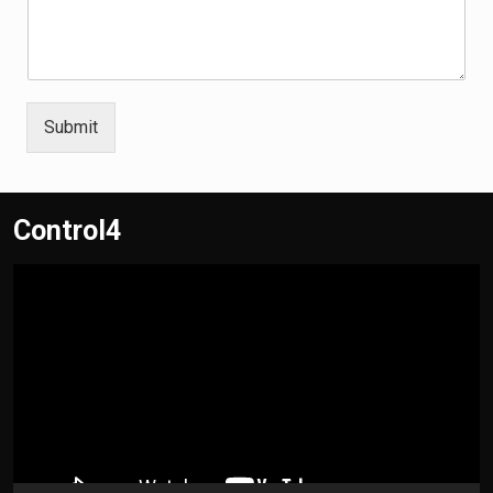
Submit
Control4
Video
Player