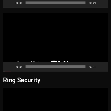
00:00
01:24
Video
Player
00:00
02:10
Ring Security
Video
Player