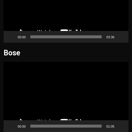
00:00
03:36
Bose
Video
Player
00:00
01:05