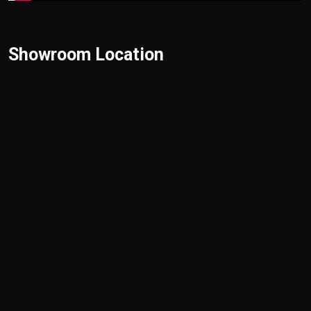
Showroom Location