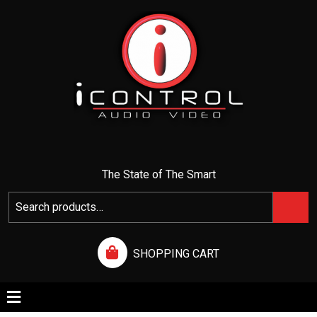
I CONTROL AUDIO VIDEO
The State of The Smart
SHOPPING CART