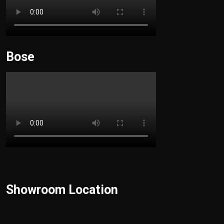
Bose
Showroom Location