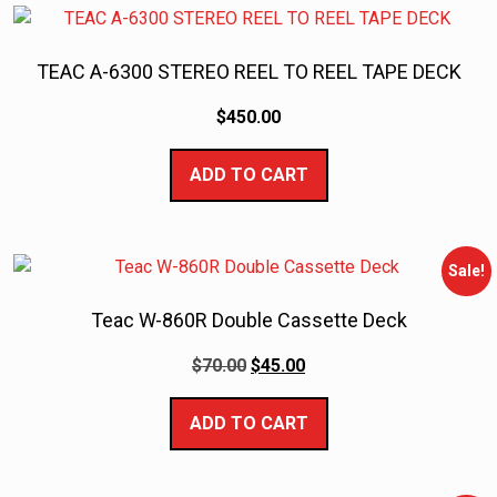
TEAC A-6300 STEREO REEL TO REEL TAPE DECK
$
450.00
ADD TO CART
Sale!
Teac W-860R Double Cassette Deck
$
70.00
$
45.00
ADD TO CART