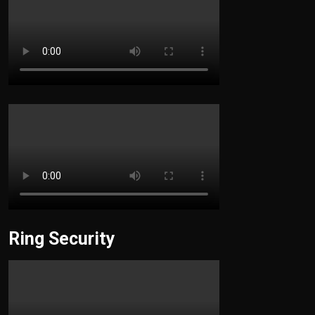
Ring Security