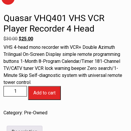
Quasar VHQ401 VHS VCR
Player Recorder 4 Head
$
30.00
$
25.00
VHS 4-head mono recorder with VCR+ Double Azimuth
Trilingual On-Screen Display simple remote programming
buttons 1-Month 8-Program Calendar/Timer 181-Channel
TV/CATV tuner VCR lock warning beeper Zero search/1-
Minute Skip Self-diagnostic system with universal remote
tower control.
Add to cart
Category:
Pre-Owned