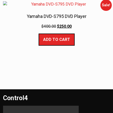
Sale!
Yamaha DVD-S795 DVD Player
$
400.00
$
250.00
ADD TO CART
Control4