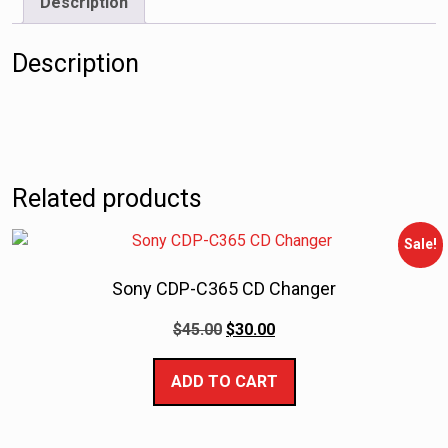
Description
Description
Related products
Sale!
Sony CDP-C365 CD Changer
$
45.00
$
30.00
ADD TO CART