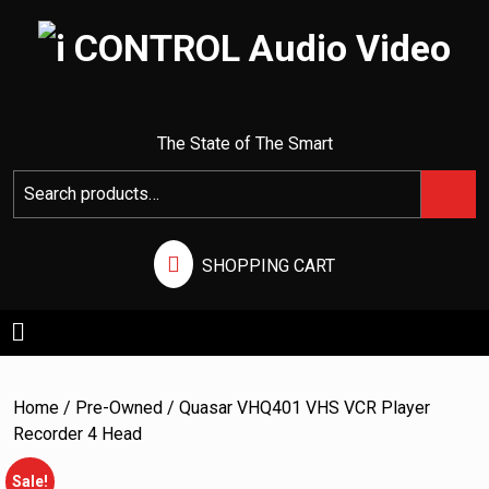
I CONTROL AUDIO VIDEO
The State of The Smart
SHOPPING CART
Home
/
Pre-Owned
/ Quasar VHQ401 VHS VCR Player
Recorder 4 Head
Sale!